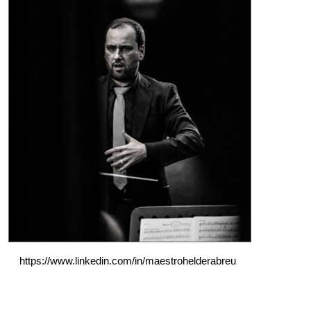
https://www.linkedin.com/in/maestrohelderabreu