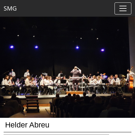
SMG
Helder Abreu